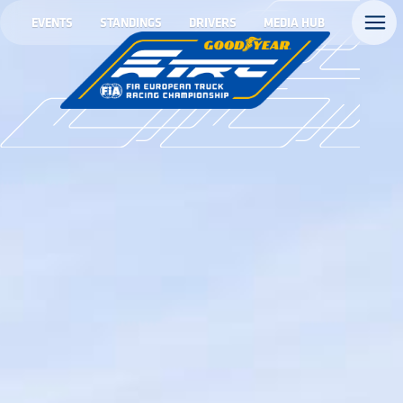
EVENTS
STANDINGS
DRIVERS
MEDIA HUB