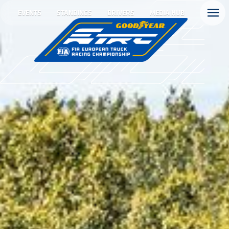
EVENTS
STANDINGS
DRIVERS
MEDIA HUB