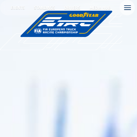
EVENTS
STANDINGS
DRIVERS
MEDIA HUB