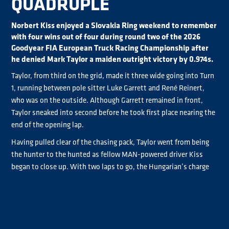
QUADRUPLE
Norbert Kiss enjoyed a Slovakia Ring weekend to remember
with four wins out of four during round two of the 2026
Goodyear FIA European Truck Racing Championship after
he denied Mark Taylor a maiden outright victory by 0.974s.
Taylor, from third on the grid, made it three wide going into Turn
1, running between pole sitter Luke Garrett and René Reinert,
who was on the outside. Although Garrett remained in front,
Taylor sneaked into second before he took first place nearing the
end of the opening lap.
Having pulled clear of the chasing pack, Taylor went from being
the hunter to the hunted as fellow MAN-powered driver Kiss
began to close up. With two laps to go, the Hungarian’s charge
from eighth on the partially-reversed Race 4 grid, had brought
him to within 2.535s of Taylor, which became 1.6s by the end of
lap seven.
Although Taylor was giving his all to remain in front, a lock-up