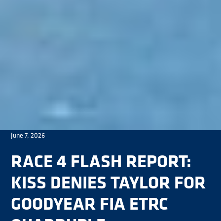
June 7, 2026
RACE 4 FLASH REPORT:
KISS DENIES TAYLOR FOR
GOODYEAR FIA ETRC