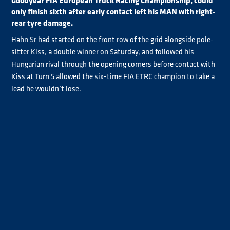
Goodyear FIA European Truck Racing Championship, could
only finish sixth after early contact left his MAN with right-
rear tyre damage.
Hahn Sr had started on the front row of the grid alongside pole-
sitter Kiss, a double winner on Saturday, and followed his
Hungarian rival through the opening corners before contact with
Kiss at Turn 5 allowed the six-time FIA ETRC champion to take a
lead he wouldn’t lose.
With Kiss in trouble, Albacete took second before he dropped
behind Lukas Hahn on lap three after he ran wide at Turn 9 with
reported brake issues.
But there were no such problems for Jochen Hahn, who pulled
clear to win ahead of his son Lukas by 2.562s as Albacete
completed the podium. It was the first Jochen and Lukas Hahn
Goodyear FIA ETRC 1-2 since the father and son finished first and
second at Circuit Zolder three years ago.
Jochen Hahn said: “He [Kiss] made just one mistake, and I think,
‘now it's the time and I do it’. It was perfect and, with one word, I