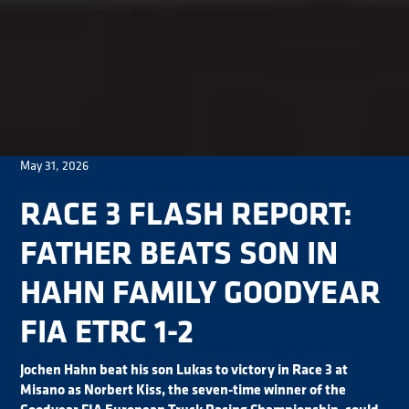
May 31, 2026
RACE 3 FLASH REPORT:
FATHER BEATS SON IN
HAHN FAMILY GOODYEAR
FIA ETRC 1-2
Jochen Hahn beat his son Lukas to victory in Race 3 at
Misano as Norbert Kiss, the seven-time winner of the