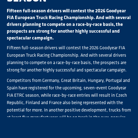
Fifteen full-season drivers will contest the 2026 Goodyear
FIA European Truck Racing Championship. And with several
drivers planning to compete on a race-by-race basis, the
prospects are strong for another highly successful and
spectacular campaign.
Fifteen full-season drivers will contest the 2026 Goodyear FIA
European Truck Racing Championship. And with several drivers
planning to compete on a race-by-race basis, the prospects are
strong for another highly successful and spectacular campaign.
Competitors from Germany, Great Britain, Hungary, Portugal and
Spain have registered for the upcoming, seven-event Goodyear
FIA ETRC season, while race-by-race entries will result in Czech
Republic, Finland and France also being represented with the
potential for more. In another positive development, trucks from
at least five manufacturers will be on track in the ever-popular
series that combines the excitement of truck racing with
entertainment, sustainability and technical innovation.