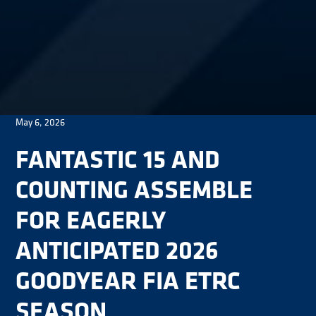
May 6, 2026
FANTASTIC 15 AND
COUNTING ASSEMBLE
FOR EAGERLY
ANTICIPATED 2026
GOODYEAR FIA ETRC
SEASON