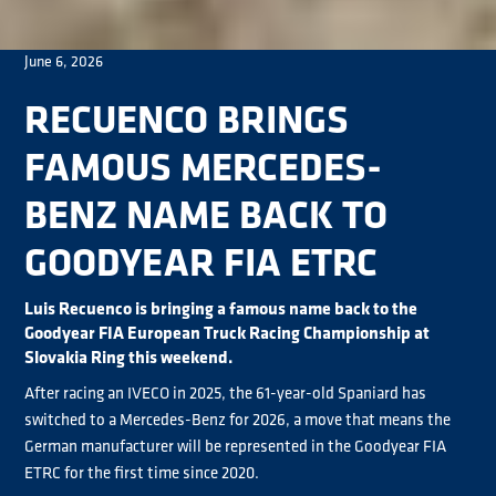
June 6, 2026
RECUENCO BRINGS
FAMOUS MERCEDES-
BENZ NAME BACK TO
GOODYEAR FIA ETRC
Luis Recuenco is bringing a famous name back to the
Goodyear FIA European Truck Racing Championship at
Slovakia Ring this weekend.
After racing an IVECO in 2025, the 61-year-old Spaniard has
switched to a Mercedes-Benz for 2026, a move that means the
German manufacturer will be represented in the Goodyear FIA
ETRC for the first time since 2020.