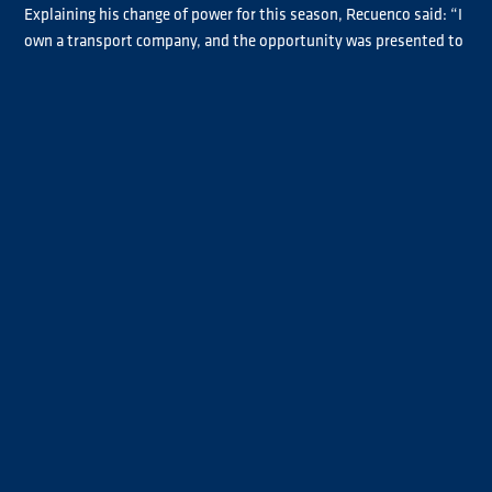
Explaining his change of power for this season, Recuenco said: “I
own a transport company, and the opportunity was presented to
me. I thought it was an interesting proposal, so I decided to get
involved.
“It’s a new truck, so I’m still adapting to it. The engine behaves
differently from the ones I’ve driven before, particularly in terms
of torque and how it recovers speed. So far, the performance has
been very good, and I’m really pleased with it. Hopefully, we can
build on that and have a strong season.”
Recuenco finished fifth in the Chrome standings last season and
has a firm plan in place for this year.