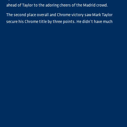
ahead of Taylor to the adoring cheers of the Madrid crowd.
The second place overall and Chrome victory saw Mark Taylor
secure his Chrome title by three points. He didn’t have much
pressure to hold onto the second overall, lapping to perfection
to get the job done. Being only a point behind Bradley Smith as
they came into Race 4 and starting on reverse pole, Taylor only
needed to hold position to secure the title.
“It feels amazing,” Taylor said, when asked how it felt to take the
Chrome title. “It’s been an up and down season, the team has
worked so hard and there have been big emotions, but to finally
get it done, to win it on the final race, down to the wire, it has
been brilliant. I couldn’t have asked for a better three people to
race with [for a championship battle]. We’ve all got our different
styles of racing, they keep you on your toes and it’s been
absolutely amazing.”
The podium was filled with smiling faces as Steffi Halm’s P3 was
enough to secure her third overall. She had team partner Jochen