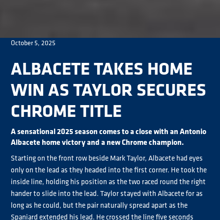
October 5, 2025
ALBACETE TAKES HOME
WIN AS TAYLOR SECURES
CHROME TITLE
A sensational 2025 season comes to a close with an Antonio
Albacete home victory and a new Chrome champion.
Starting on the front row beside Mark Taylor, Albacete had eyes
only on the lead as they headed into the first corner. He took the
inside line, holding his position as the two raced round the right
hander to slide into the lead. Taylor stayed with Albacete for as
long as he could, but the pair naturally spread apart as the
Spaniard extended his lead. He crossed the line five seconds