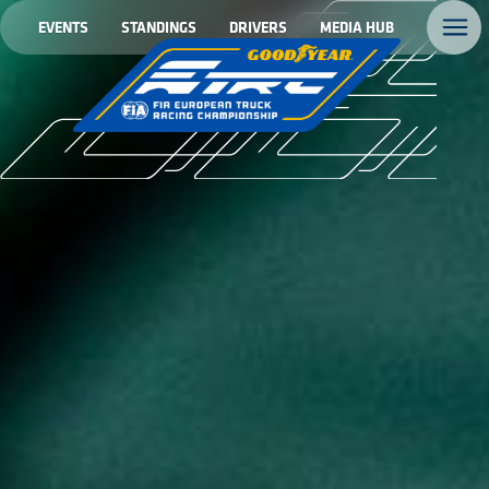
EVENTS
STANDINGS
DRIVERS
MEDIA HUB