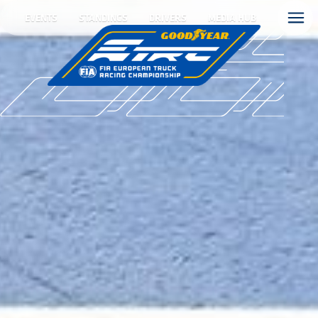
EVENTS
STANDINGS
DRIVERS
MEDIA HUB