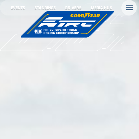
EVENTS
STANDINGS
DRIVERS
MEDIA HUB