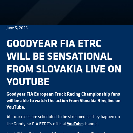
June 5, 2026
GOODYEAR FIA ETRC
WILL BE SENSATIONAL
FROM SLOVAKIA LIVE ON
YOUTUBE
Goodyear FIA European Truck Racing Championship fans
will be able to watch the action from Slovakia Ring live on
YouTube.
All four races are scheduled to be streamed as they happen on
YouTube
the Goodyear FIA ETRC’s official
channel.