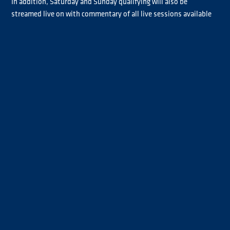
In addition, Saturday and Sunday qualifying will also be
streamed live on with commentary of all live sessions available
in English, German and Spanish.
The live broadcast schedule appears below:
In addition, Goodyear FIA ETRC coverage will be shown in 29
European countries, in the USA, Canada, Mexico and Brazil,
across Latin America, in China, India, Japan and other countries
across Asia and the Middle East, in Africa and Oceania, plus news
and other sports platforms.