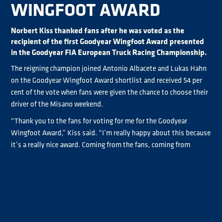
WINGFOOT AWARD
Norbert Kiss thanked fans after he was voted as the
recipient of the first Goodyear Wingfoot Award presented
in the Goodyear FIA European Truck Racing Championship.
The reigning champion joined Antonio Albacete and Lukas Hahn
on the Goodyear Wingfoot Award shortlist and received 54 per
cent of the vote when fans were given the chance to choose their
driver of the Misano weekend.
“Thank you to the fans for voting for me for the Goodyear
Wingfoot Award,” Kiss said. “I’m really happy about this because
it’s a really nice award. Coming from the fans, coming from
Goodyear, this award is there in some very highly regarded series,
so I'm really happy they brought it to truck racing as well. To be
the first one, in history, in truck racing, to win it. I'm really
happy.”
Lukas Hahn received 31 per cent of the vote with Antonio
Albacate, the third shortlisted driver, pooling 15 per cent of the