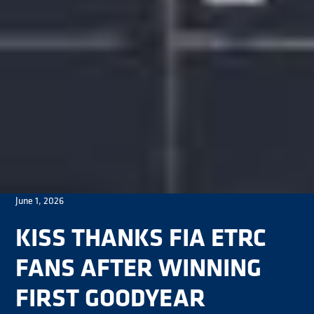
June 1, 2026
KISS THANKS FIA ETRC
FANS AFTER WINNING
FIRST GOODYEAR