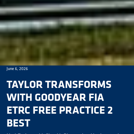
June 6, 2026
TAYLOR TRANSFORMS
WITH GOODYEAR FIA
ETRC FREE PRACTICE 2
BEST