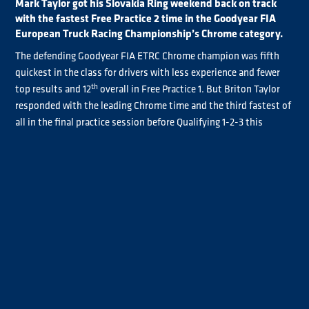
Mark Taylor got his Slovakia Ring weekend back on track
with the fastest Free Practice 2 time in the Goodyear FIA
European Truck Racing Championship’s Chrome category.
The defending Goodyear FIA ETRC Chrome champion was fifth
quickest in the class for drivers with less experience and fewer
th
top results and 12
overall in Free Practice 1. But Briton Taylor
responded with the leading Chrome time and the third fastest of
all in the final practice session before Qualifying 1-2-3 this
afternoon.
Overall, Norbert Kiss was once again the driver to beat, the
seven-time Goodyear FIA ETRC title-winner clocking a
2m42.398s best to edge out Jochen Hahn by 0.514s. Behind
Taylor, Sascha Lenz was fourth fastest followed by José Eduardo
Rodrigues.
Like Taylor, Rodrigues planned to work on truck set-up
improvements following Free Practice 1 with the changes paying
dividends.
Antonio Albacete was sixth quickest ahead of René Reinert,