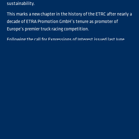
sustainability.
This marks a new chapter in the history of the ETRC after nearly a
decade of ETRA Promotion GmbH’s tenure as promoter of
Europe’s premier truck racing competition.
Following the call for Expressions of Interest issued last June,
the FIA appointed new partners who will work alongside the
federation to drive the championship’s development and
growth.
Ignacio Fernandez, FIA Truck Racing Commission President, said:
“Truck racing is unique in many areas. It features some of the
most powerful vehicles in FIA circuit racing, enjoys a dedicated
fanbase, strong links to the road haulage industry and a growing
focus on sustainability. At the FIA, we believe truck racing has
significant potential, and in this new chapter, together with our
partners, our aim is to unlock that opportunity.”
TECHNOLOGY AND LIVE EVENTS SPECIALIST DEEPENS
INVOLVEMENT