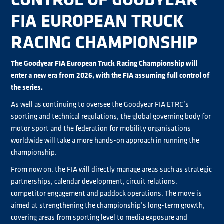
FIA EUROPEAN TRUCK
RACING CHAMPIONSHIP
The Goodyear FIA European Truck Racing Championship will
enter a new era from 2026, with the FIA assuming full control of
the series.
As well as continuing to oversee the Goodyear FIA ETRC’s
sporting and technical regulations, the global governing body for
motor sport and the federation for mobility organisations
worldwide will take a more hands-on approach in running the
championship.
From now on, the FIA will directly manage areas such as strategic
partnerships, calendar development, circuit relations,
competitor engagement and paddock operations. The move is
aimed at strengthening the championship’s long-term growth,
covering areas from sporting level to media exposure and