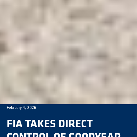
February 4, 2026
FIA TAKES DIRECT
CONTROL OF GOODYEAR