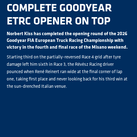
COMPLETE GOODYEAR
ETRC OPENER ON TOP
Norbert Kiss has completed the opening round of the 2026
Goodyear FIA European Truck Racing Championship with
victory in the fourth and final race of the Misano weekend.
Starting third on the partially-reversed Race 4 grid after tyre
damage left him sixth in Race 3, the Révész Racing driver
pounced when René Reinert ran wide at the final corner of lap
one, taking first place and never looking back for his third win at
the sun-drenched Italian venue.
Sascha Lenz completed a strong two days in second place as
Reinert resisted intense pressure from Steffi Halm to finish
third. Albacete took fourth behind Halm with Race 3 winner
Jochen Hahn heading home his son Lukas, the Chrome category
winner, in sixth.
José Eduardo Rodrigues finished eighth, while reigning Chrome