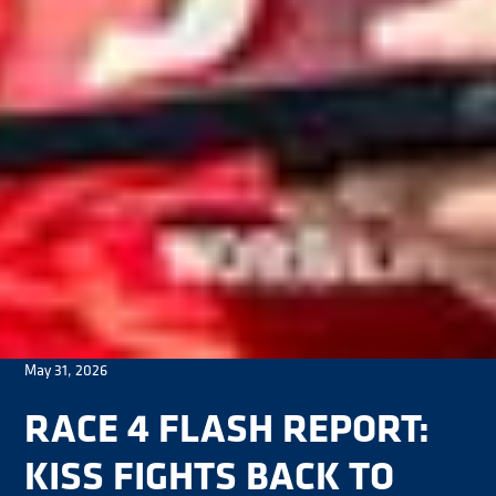
May 31, 2026
RACE 4 FLASH REPORT:
KISS FIGHTS BACK TO