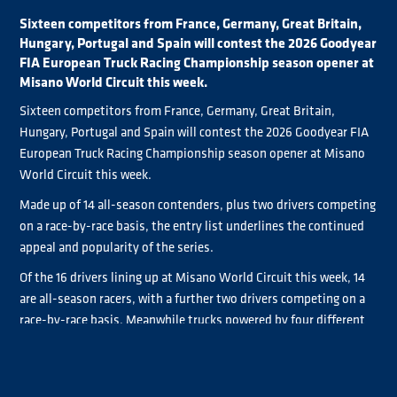
Sixteen competitors from France, Germany, Great Britain,
Hungary, Portugal and Spain will contest the 2026 Goodyear
FIA European Truck Racing Championship season opener at
Misano World Circuit this week.
Sixteen competitors from France, Germany, Great Britain,
Hungary, Portugal and Spain will contest the 2026 Goodyear FIA
European Truck Racing Championship season opener at Misano
World Circuit this week.
Made up of 14 all-season contenders, plus two drivers competing
on a race-by-race basis, the entry list underlines the continued
appeal and popularity of the series.
Of the 16 drivers lining up at Misano World Circuit this week, 14
are all-season racers, with a further two drivers competing on a
race-by-race basis. Meanwhile trucks powered by four different
manufacturers will be on track.
Heading the chase for Goodyear FIA ETRC glory is reigning
Norbert Kiss
champion
, who is bidding for a record-extending