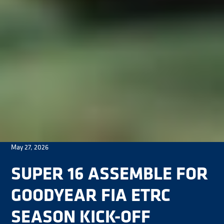
May 27, 2026
SUPER 16 ASSEMBLE FOR
GOODYEAR FIA ETRC
SEASON KICK-OFF