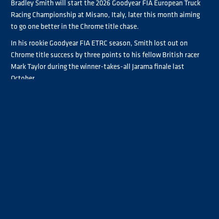
Bradley Smith will start the 2026 Goodyear FIA European Truck
Racing Championship at Misano, Italy, later this month aiming
to go one better in the Chrome title chase.
In his rookie Goodyear FIA ETRC season, Smith lost out on
Chrome title success by three points to his fellow British racer
Mark Taylor during the winner-takes-all Jarama finale last
October.
But with a full season of experience under his belt and a switch
to the MAN race truck Antonio Albacete drove to two outright
victories in 2025, Smith is aiming even higher ahead of the
upcoming seven-event Goodyear FIA ETRC season.
“We lost the title in the last race of the season, so it’s put a fire in
Smith said
me to up my game this year,”
. “Hopefully I'll go for the
Chrome championship, be competitive, be reliable and do my
best. But everyone’s upped their game in Chrome this year. John
Newell finished really strong last year, Mark Taylor is flying,
Lukas Hahn is out there this year. Emma Mäkinen is coming to
join us, and Luis Recuenco has a new truck, so it's going to be a