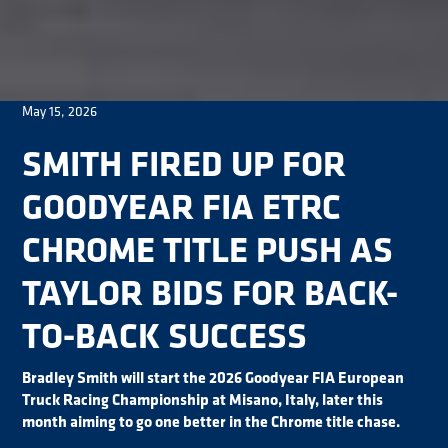
May 15, 2026
SMITH FIRED UP FOR
GOODYEAR FIA ETRC
CHROME TITLE PUSH AS
TAYLOR BIDS FOR BACK-
TO-BACK SUCCESS
Bradley Smith will start the 2026 Goodyear FIA European
Truck Racing Championship at Misano, Italy, later this
month aiming to go one better in the Chrome title chase.