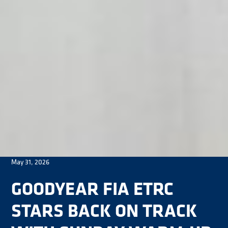
May 31, 2026
GOODYEAR FIA ETRC
STARS BACK ON TRACK