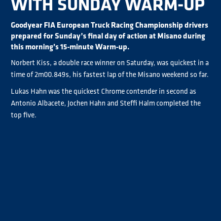
WITH SUNDAY WARM-UP
Goodyear FIA European Truck Racing Championship drivers
prepared for Sunday’s final day of action at Misano during
this morning’s 15-minute Warm-up.
Norbert Kiss, a double race winner on Saturday, was quickest in a
time of 2m00.849s, his fastest lap of the Misano weekend so far.
Lukas Hahn was the quickest Chrome contender in second as
Antonio Albacete, Jochen Hahn and Steffi Halm completed the
top five.
Up next is the three-phase second qualifying session (Qualifying
4-5-6) from 10:35 local time. Click
HERE
for live timing and
provisional results. Watch Qualifying and Sunday’s races live on
YouTube
.