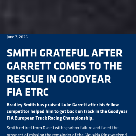
June 7, 2026
SMITH GRATEFUL AFTER
GARRETT COMES TO THE
RESCUE IN GOODYEAR
FIA ETRC
Bradley Smith has praised Luke Garrett after his fellow
competitor helped him to get back on track in the Goodyear
FIA European Truck Racing Championship.
Smith retired from Race 1 with gearbox failure and faced the
prospect of missing the remainder of the Slovakia Ring weekend