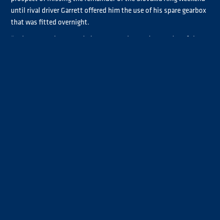
until rival driver Garrett offered him the use of his spare gearbox
that was fitted overnight.
“Luke Garrett leant us their spare gearbox so it was nice of them,
hopefully we can get back out there and see what we can do,”
Smith said.
Smith’s return to action during this morning’s Warm-up didn’t
go entirely to plan after a powersteering issue curtailed his
running.
“We went out this morning and the powersteering pump just
exploded so not a good weekend,” the Chrome category
contender explained. “We’ve got a spare one and hopefully get
back out there. Hopefully it’s our one bad weekend out of the
way and the rest of the season will go well, we keep our chin up
and carry on.”
Smith hopes to be back in action for Qualifying 4-5-6, which
along with Race 3 and Race 4, will be live on
YouTube
.