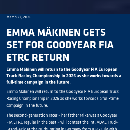
March 27, 2026
EMMA MÄKINEN GETS
SET FOR GOODYEAR FIA
ETRC RETURN
Emma Mäkinen will return to the Goodyear FIA European
Truck Racing Championship in 2026 as she works towards a
full-time campaign in the future.
Emma Mäkinen will return to the Goodyear FIA European Truck
Racing Championship in 2026 as she works towards a full-time
campaign in the future.
The second-generation racer – her father Mika was a Goodyear
FIA ETRC regular in the past – will contest the Int. ADAC Truck-
Grand-Prix at the Nürburgring in Germany from 10-12 July with