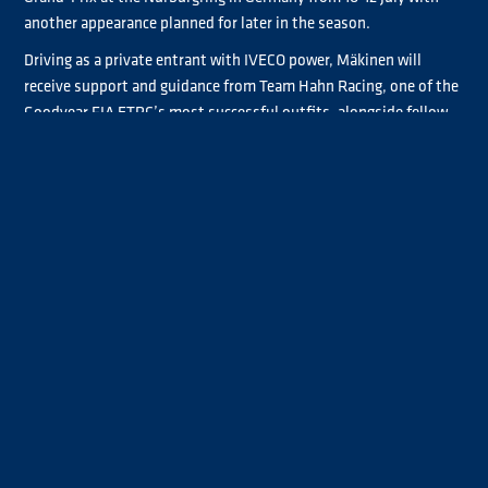
another appearance planned for later in the season.
Driving as a private entrant with IVECO power, Mäkinen will
receive support and guidance from Team Hahn Racing, one of the
Goodyear FIA ETRC’s most successful outfits, alongside fellow
female racer Steffi Halm.
The 28-year-old said:
“I’m racing race-by-race. I am going to try
at least two races. The first race will be Nürburgring and then we
make decisions on what other races I’m driving. I haven’t done a
test yet, so I’ve never been driving my new truck, but I had a good
visit to Team Hahn Racing in Germany this week, testing the seat
and driving position. It went well.”
She continued:
“I’ve been in race truck paddocks since I was one
years old as my dad has raced all my life. I’ve raced once in the
ETRC, and I’ve raced trucks in Finland. For three years, I’ve raced
in the BMW series. Now I just want to go back to Europe and the
European championship.”
Mäkinen, an instructor at Lapland Driving – a rally centre in