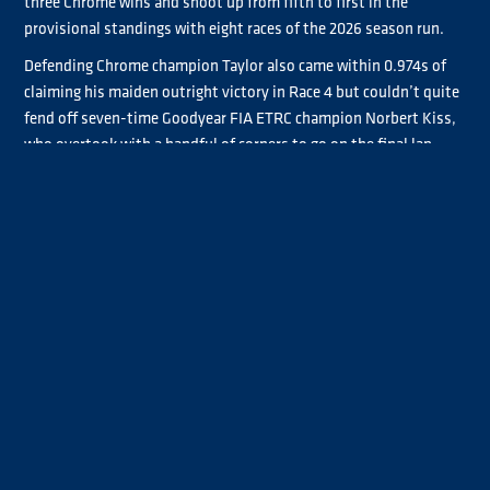
three Chrome wins and shoot up from fifth to first in the
provisional standings with eight races of the 2026 season run.
Defending Chrome champion Taylor also came within 0.974s of
claiming his maiden outright victory in Race 4 but couldn’t quite
fend off seven-time Goodyear FIA ETRC champion Norbert Kiss,
who overtook with a handful of corners to go on the final lap.
Bradley Smith was also a Chrome winner at the Slovakia Ring,
taking the Race 3 laurels after his Saturday charge was halted by
mechanical woes. He finished ahead of Luke Garrett and John
Newell before Garrett and Newell finished second and third to
Taylor in Race 4.