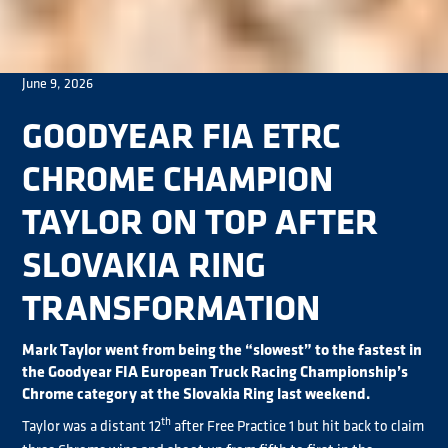
June 9, 2026
GOODYEAR FIA ETRC
CHROME CHAMPION
TAYLOR ON TOP AFTER
SLOVAKIA RING
TRANSFORMATION
Mark Taylor went from being the “slowest” to the fastest in
the Goodyear FIA European Truck Racing Championship’s
Chrome category at the Slovakia Ring last weekend.
th
Taylor was a distant 12
after Free Practice 1 but hit back to claim