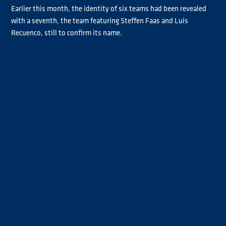
Earlier this month, the identity of six teams had been revealed
with a seventh, the team featuring Steffen Faas and Luis
Recuenco, still to confirm its name.
Ahead of the Misano season opener this weekend (30-31 May),
German Faas and Spaniard Recuenco confirmed they would
Team Faas Recuenco
compete under the
banner, although
Recuenco will get his Goodyear FIA ETRC campaign under way at
Slovakia Ring next month.
Révész-Reinert
The remaining team line-ups are as follows:
Racing Team
Die Bullen von
(Norbert Kiss and René Reinert),
IVECO
Löwenpower
(Jochen Hahn and Steffi Halm),
(Sascha Lenz
Bernau-Smith Racing
and John Newell),
(Antonio Albacete and
Traton Power
Bradley Smith),
(Clemens Hecker and Stefan
Taylor and Rodrigues
Kursch)
and
(José Eduardo Rodrigues and
Mark Taylor).
Ticket information for the Misano Grand Prix Truck is available
HERE
.