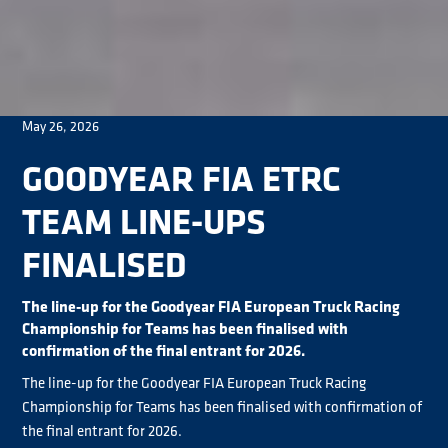
May 26, 2026
GOODYEAR FIA ETRC
TEAM LINE-UPS
FINALISED
The line-up for the Goodyear FIA European Truck Racing
Championship for Teams has been finalised with
confirmation of the final entrant for 2026.
The line-up for the Goodyear FIA European Truck Racing
Championship for Teams has been finalised with confirmation of
the final entrant for 2026.