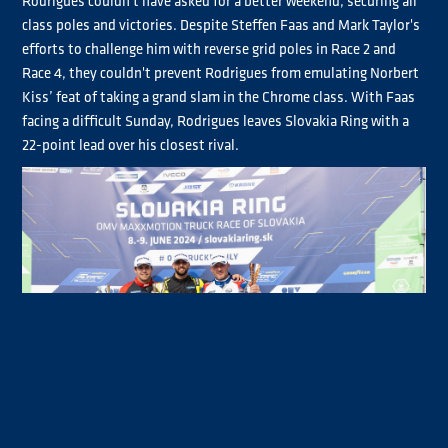
Rodrigues couldn't have asked for a better weekend, securing all
class poles and victories. Despite Steffen Faas and Mark Taylor's
efforts to challenge him with reverse grid poles in Race 2 and
Race 4, they couldn't prevent Rodrigues from emulating Norbert
Kiss’ feat of taking a grand slam in the Chrome class. With Faas
facing a difficult Sunday, Rodrigues leaves Slovakia Ring with a
22-point lead over his closest rival.