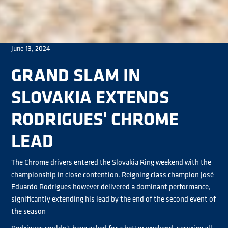
June 13, 2024
GRAND SLAM IN
SLOVAKIA EXTENDS
RODRIGUES' CHROME
LEAD
The Chrome drivers entered the Slovakia Ring weekend with the
championship in close contention. Reigning class champion José
Eduardo Rodrigues however delivered a dominant performance,
significantly extending his lead by the end of the second event of
the season