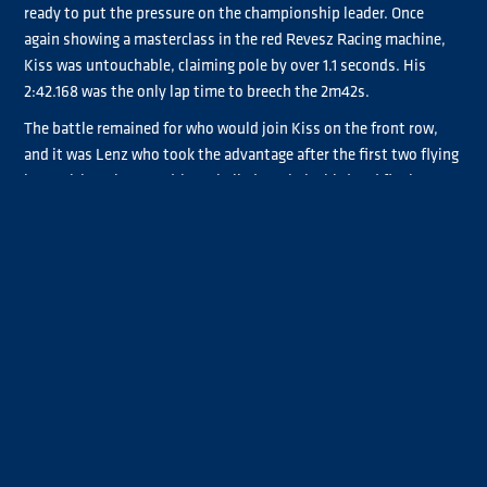
ready to put the pressure on the championship leader. Once
again showing a masterclass in the red Revesz Racing machine,
Kiss was untouchable, claiming pole by over 1.1 seconds. His
2:42.168 was the only lap time to breech the 2m42s.
The battle remained for who would join Kiss on the front row,
and it was Lenz who took the advantage after the first two flying
laps. Although some drivers bailed on their third and final
attempts, Hahn pushed Lenz all the way to the end of the
session, setting a time exactly two tenths slower than the #2
truck. Lenz’s 2:43.366 was enough to line him up directly beside
his main championship rival in P2.
Currently fourth in the championship, Adam Lacko lines up
fourth on the grid for the first race of the weekend with Steffanie
Halm closing out the top five. Antonio Albacete and Andre
Kursim finished the top seven and the Titan class drivers who
made it through to Super Pole.
Promoter’s Cup sees a new pole sitter as Jose Rodrigues