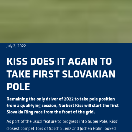
July 2, 2022
KISS DOES IT AGAIN TO
TAKE FIRST SLOVAKIAN
POLE
Remaining the only driver of 2022 to take pole position
from a qualifying session, Norbert Kiss will start the first
Slovakia Ring race from the front of the grid.
As part of the usual feature to progress into Super Pole, Kiss’
closest competitors of Sascha Lenz and Jochen Hahn looked