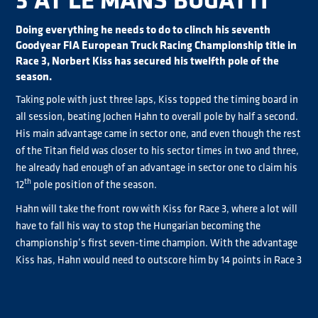
Doing everything he needs to do to clinch his seventh
Goodyear FIA European Truck Racing Championship title in
Race 3, Norbert Kiss has secured his twelfth pole of the
season.
Taking pole with just three laps, Kiss topped the timing board in
all session, beating Jochen Hahn to overall pole by half a second.
His main advantage came in sector one, and even though the rest
of the Titan field was closer to his sector times in two and three,
he already had enough of an advantage in sector one to claim his
th
12
pole position of the season.
Hahn will take the front row with Kiss for Race 3, where a lot will
have to fall his way to stop the Hungarian becoming the
championship’s first seven-time champion. With the advantage
Kiss has, Hahn would need to outscore him by 14 points in Race 3
to keep the fight alive for another race.
Third place went to José Eduardo Rodrigues, who put in a strong
showing to be consistently in the top three fight. He will line up