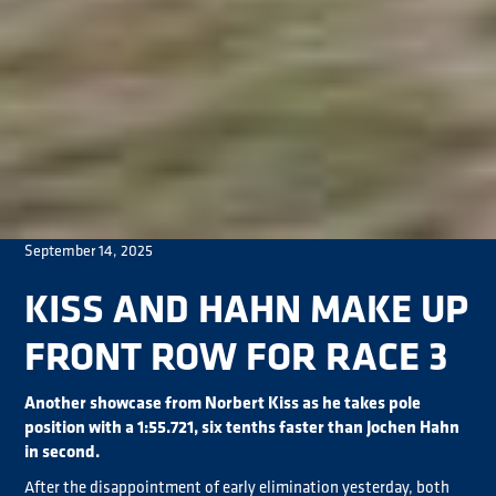
September 14, 2025
KISS AND HAHN MAKE UP
FRONT ROW FOR RACE 3
Another showcase from Norbert Kiss as he takes pole
position with a 1:55.721, six tenths faster than Jochen Hahn
in second.
After the disappointment of early elimination yesterday, both