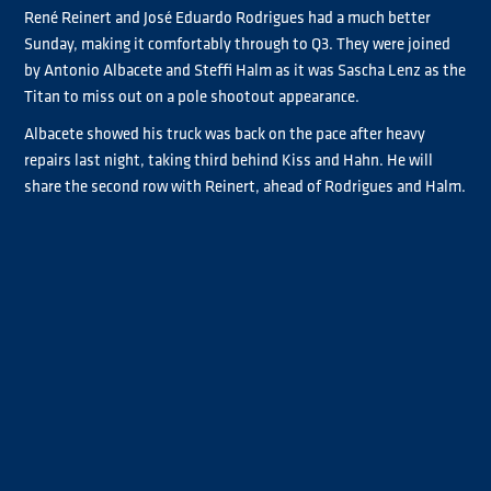
René Reinert and José Eduardo Rodrigues had a much better
Sunday, making it comfortably through to Q3. They were joined
by Antonio Albacete and Steffi Halm as it was Sascha Lenz as the
Titan to miss out on a pole shootout appearance.
Albacete showed his truck was back on the pace after heavy
repairs last night, taking third behind Kiss and Hahn. He will
share the second row with Reinert, ahead of Rodrigues and Halm.
Luke Garrett almost took his first Chrome pole, showing the
competitiveness of the #42 this weekend, but was just beaten
by Mark Taylor to the position. Taylor optimised on poor
performances from Chrome rivals Clemens Hecker and Bradley
Smith as neither of them made it out of Q1. He starts beside
Lenz on the fourth row of the grid.
Behind Garrett, Jonathan André put on a good performance to
take third in class, 10th on the overall grid. John Newell and Luis
Recuenco rounded off the top 12 and Q2 competitors.
Hecker struggled to put a competitive lap together, seeing him