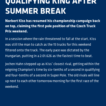
QUALIFYING KING AFTER
SUMMER BREAK
Norbert Kiss has resumed his championship campaign back
on top, claiming the first pole position of the Czech Truck
Prix weekend.
In a session where the rain threatened to fall at the start, Kiss
was still the man to catch as the 15 trucks for this weekend
filtered onto the track. The early pace was dictated by the
Hungarian, putting in a 2:01.626 as the fastest time to beat.
Jochen Hahn stepped up as Kiss’ closest rival, getting within the
reigning Champion’s time by six-tenths of a second in qualifying
and four-tenths of a second in Super Pole. The old rivals will line
up next to each other tomorrow morning for the first race of the
weekend.
Antonio Albacete will start right behind his two championship
rivals, third on the grid. He had a close battle with Steffi Halm
and Jamie Anderson for third, managing to keep the edge on