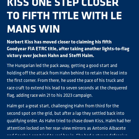
KISS ONE STEP CLOSER
TO FIFTH TITLE WITH LE
MANS WIN
Norbert Kiss has moved closer to claiming his fifth
Goodyear FIA ETRC title, after taking another lights-to-flag
victory over Jochen Hahn and Steffi Halm.
The Hungarian led the pack away, getting a good start and
holding off the attack from Hahn behind to retain the lead into
the first corner. From there, he used the pace of his truck and
race craft to extend his lead to seven seconds at the chequered
flag, adding race win 21 to his 2023 campaign.
Halm got a great start, challenging Hahn from third for the
second spot on the grid, but after a lap they settled back into
qualifying order. As Hahn tried to chase down Kiss, Halm had her
attention locked on her rear-view mirrors as Antonio Albacete
and Sascha Lenz tried to reel her in. She had a strong defensive