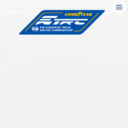
EVENTS
STANDINGS
DRIVERS
MEDIA HUB