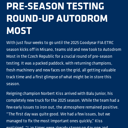
PRE-SEASON TESTING
ROUND-UP AUTODROM
MOST
With just four weeks to go until the 2025 Goodyear FIA ETRC
season kicks off in Misano, teams old and new took to Autodrom
Most in the Czech Republic for a crucial round of pre-season
testing. It was a packed paddock, with returning champions,
fresh machinery and new faces on the grid, all getting valuable
track time and a first glimpse of what might be in store this
season.
Reigning champion Norbert Kiss arrived with Balu Junior, his
completely new truck for the 2025 season. While the team had a
few early issues to iron out, the atmosphere remained positive.
“The first day was quite good. We had a few issues, but we
managed to fix the most important ones quickly,” Kiss
explained. “Lap times were already strong on day one and