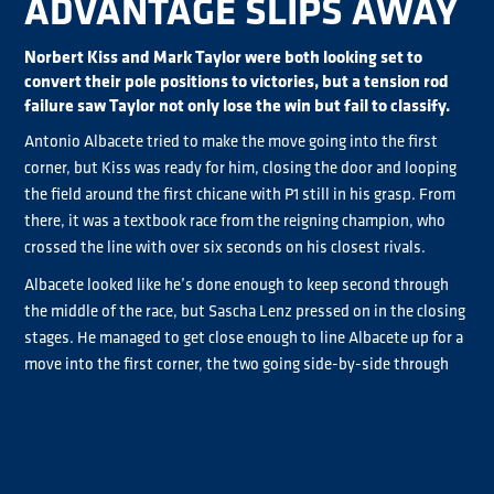
ADVANTAGE SLIPS AWAY
Norbert Kiss and Mark Taylor were both looking set to
convert their pole positions to victories, but a tension rod
failure saw Taylor not only lose the win but fail to classify.
Antonio Albacete tried to make the move going into the first
corner, but Kiss was ready for him, closing the door and looping
the field around the first chicane with P1 still in his grasp. From
there, it was a textbook race from the reigning champion, who
crossed the line with over six seconds on his closest rivals.
Albacete looked like he’s done enough to keep second through
the middle of the race, but Sascha Lenz pressed on in the closing
stages. He managed to get close enough to line Albacete up for a
move into the first corner, the two going side-by-side through
the chicane. The Spaniard just managed to hold off the move,
thankful that Jochen Hahn had caught up to the pair, meaning
Lenz had to look in his own mirrors to keep a podium finish. The
top three ended as they started, with Hahn just missing out on