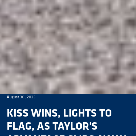
August 30, 2025
KISS WINS, LIGHTS TO
FLAG, AS TAYLOR'S