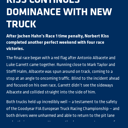
DOMINANCE WITH NEW
TRUCK
After Jochen Hahn’s Race 1 time penalty, Norbert Kiss
completed another perfect weekend with four race
victories.
The final race began with a red flag after Antonio Albacete and
Luke Garrett came together. Running close to Mark Taylor and
Steffi Halm, Albacete was spun around on track, coming to a
stop at an angle to oncoming traffic. Blind to the incident ahead
and focused on his own race, Garrett didn’t see the sideways
Albacete and collided straight into the side of him.
Both trucks held up incredibly well — a testament to the safety
of the Goodyear FIA European Truck Racing Championship — and
both drivers were unharmed and able to return to the pit lane
under their own power. However, the damage was too severe for