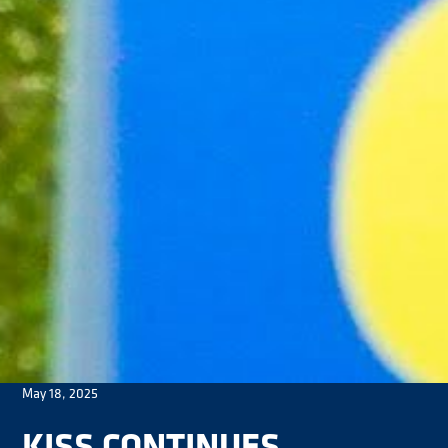
May 18, 2025
KISS CONTINUES