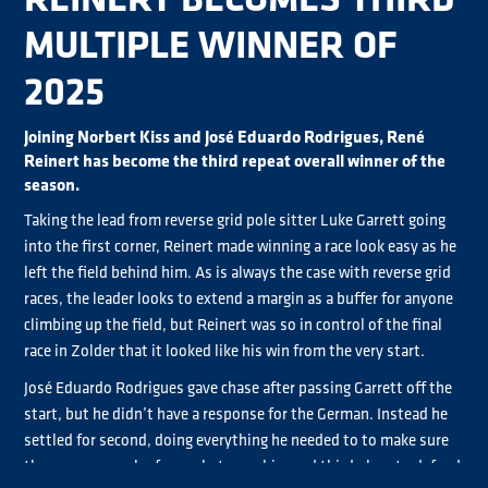
MULTIPLE WINNER OF
2025
Joining Norbert Kiss and José Eduardo Rodrigues, René
Reinert has become the third repeat overall winner of the
season.
Taking the lead from reverse grid pole sitter Luke Garrett going
into the first corner, Reinert made winning a race look easy as he
left the field behind him. As is always the case with reverse grid
races, the leader looks to extend a margin as a buffer for anyone
climbing up the field, but Reinert was so in control of the final
race in Zolder that it looked like his win from the very start.
José Eduardo Rodrigues gave chase after passing Garrett off the
start, but he didn’t have a response for the German. Instead he
settled for second, doing everything he needed to to make sure
there was enough of a gap between him and third place to defend