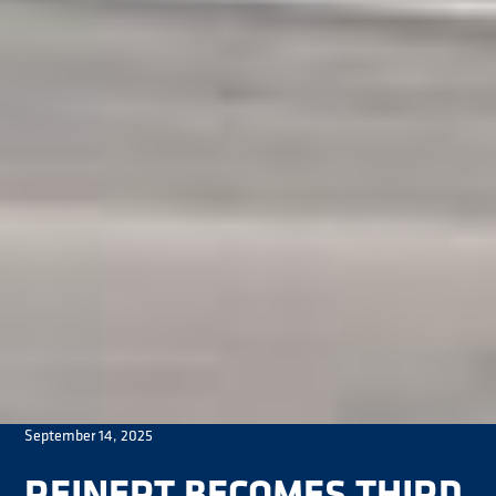
September 14, 2025
REINERT BECOMES THIRD