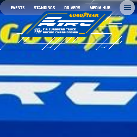
EVENTS
STANDINGS
DRIVERS
MEDIA HUB