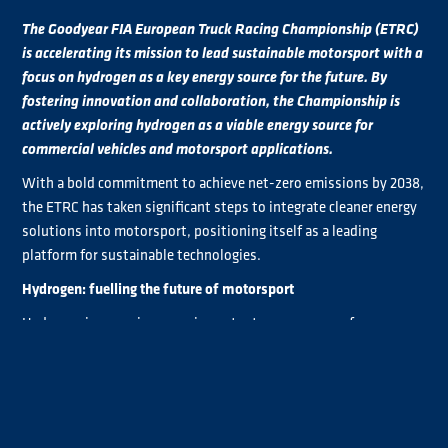
The Goodyear FIA European Truck Racing Championship (ETRC)
is accelerating its mission to lead sustainable motorsport with a
focus on hydrogen as a key energy source for the future. By
fostering innovation and collaboration, the Championship is
actively exploring hydrogen as a viable energy source for
commercial vehicles and motorsport applications.
With a bold commitment to achieve net-zero emissions by 2038,
the ETRC has taken significant steps to integrate cleaner energy
solutions into motorsport, positioning itself as a leading
platform for sustainable technologies.
Hydrogen: fuelling the future of motorsport
Hydrogen is emerging as an important energy source for
commercial vehicles, and the Goodyear FIA ETRC is at the
forefront of exploring its potential. In 2023, an official FIA
hydrogen working group was established, with the ETRC playing
a key role in advancing discussions and practical applications of
hydrogen in motorsport. Last year’s hydrogen workshop