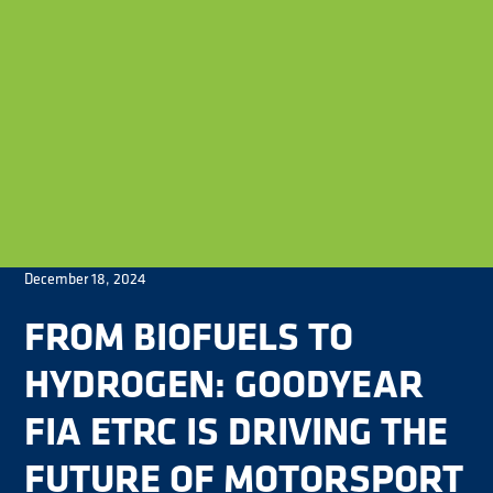
December 18, 2024
FROM BIOFUELS TO
HYDROGEN: GOODYEAR
FIA ETRC IS DRIVING THE
FUTURE OF MOTORSPORT