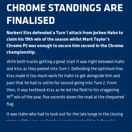
CHROME STANDINGS ARE
FINALISED
Norbert Kiss defended a Turn 1 attack from Jochen Hahn to
claim his 19th win of the season whilst Mark Taylor’s
Chrome P2 was enough to secure him second in the Chrome
championship.
With both trucks getting a great start it was tight between Hahn
and Kiss as they peeled into Turn 1. Defending the optimum line,
Kiss made it too much work for Hahn to get alongside him and
past that he had to settle for second going into Turn 2. From
then, it was textbook Kiss as he led the field to his staggering
th
19
win of the year, five seconds down the road at the chequered
flag.
It was Hahn who had to look out for the late lunge in the closing
stages of the race, as Sascha Lenz had reeled him in from his
third-place position. He couldn’t quite find the opportunity to