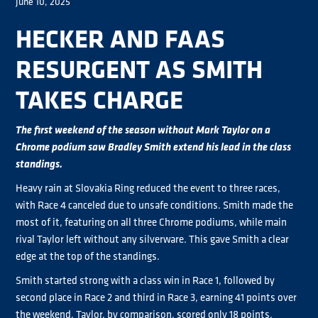
June 10, 2025
HECKER AND FAAS
RESURGENT AS SMITH
TAKES CHARGE
The first weekend of the season without Mark Taylor on a
Chrome podium saw Bradley Smith extend his lead in the class
standings.
Heavy rain at Slovakia Ring reduced the event to three races,
with Race 4 canceled due to unsafe conditions. Smith made the
most of it, featuring on all three Chrome podiums, while main
rival Taylor left without any silverware. This gave Smith a clear
edge at the top of the standings.
Smith started strong with a class win in Race 1, followed by
second place in Race 2 and third in Race 3, earning 41 points over
the weekend. Taylor, by comparison, scored only 18 points,