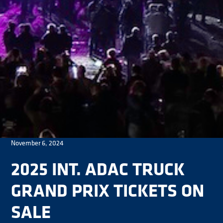
November 6, 2024
2025 INT. ADAC TRUCK
GRAND PRIX TICKETS ON
SALE