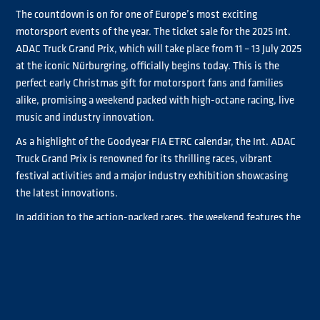
The countdown is on for one of Europe’s most exciting
motorsport events of the year. The ticket sale for the 2025 Int.
ADAC Truck Grand Prix, which will take place from 11 – 13 July 2025
at the iconic Nürburgring, officially begins today. This is the
perfect early Christmas gift for motorsport fans and families
alike, promising a weekend packed with high-octane racing, live
music and industry innovation.
As a highlight of the Goodyear FIA ETRC calendar, the Int. ADAC
Truck Grand Prix is renowned for its thrilling races, vibrant
festival activities and a major industry exhibition showcasing
the latest innovations.
In addition to the action-packed races, the weekend features the
extensive Messepark, home to one of the biggest annual trade
fairs in the commercial vehicle sector, where national and
international exhibitors display the latest innovations in the
transportation and logistics industry.
A key highlight of the event is the Truck Symposium, organised
by ADAC Mittelrhein e.V. and TÜV Rheinland, which serves as a