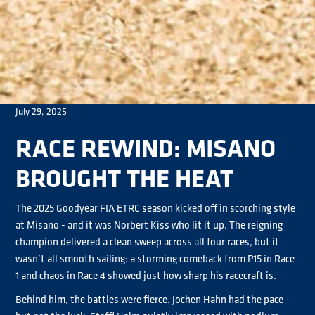
July 29, 2025
RACE REWIND: MISANO
BROUGHT THE HEAT
The 2025 Goodyear FIA ETRC season kicked off in scorching style
at Misano - and it was Norbert Kiss who lit it up. The reigning
champion delivered a clean sweep across all four races, but it
wasn’t all smooth sailing: a storming comeback from P15 in Race
1 and chaos in Race 4 showed just how sharp his racecraft is.
Behind him, the battles were fierce. Jochen Hahn had the pace