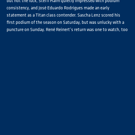
but not the luck, Steffi Halm quietly impressed with podium
consistency, and José Eduardo Rodrigues made an early
statement as a Titan class contender. Sascha Lenz scored his
first podium of the season on Saturday, but was unlucky with a
puncture on Sunday. René Reinert’s return was one to watch, too
— a podium and strong points haul hinted at much more to come.
And then there was drama: Antonio Albacete’s weekend ended in
a heavy crash with Luke Garrett, shaking up the grid and leaving
plenty to talk about heading into Round 2.
Watch the highlights and relive all the key moments from
Misano.