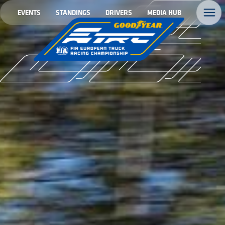
EVENTS
STANDINGS
DRIVERS
MEDIA HUB