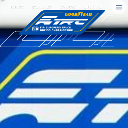
EVENTS
STANDINGS
DRIVERS
MEDIA HUB