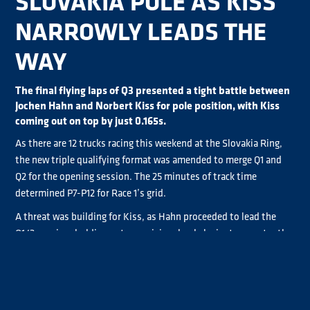
SLOVAKIA POLE AS KISS
NARROWLY LEADS THE
WAY
The final flying laps of Q3 presented a tight battle between
Jochen Hahn and Norbert Kiss for pole position, with Kiss
coming out on top by just 0.165s.
As there are 12 trucks racing this weekend at the Slovakia Ring,
the new triple qualifying format was amended to merge Q1 and
Q2 for the opening session. The 25 minutes of track time
determined P7-P12 for Race 1’s grid.
A threat was building for Kiss, as Hahn proceeded to lead the
Q1/2 session, holding onto provisional pole by just over a tenth.
It set the stage for the one-lap shoot out between the pair in Q3.
With the final session being only five minutes long, and the
average lap time around the Slovakia Ring 2m43s, it was
destined to come down to a single chance to set the best