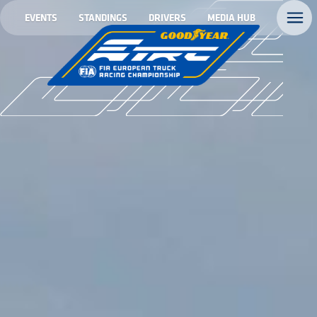
EVENTS
STANDINGS
DRIVERS
MEDIA HUB