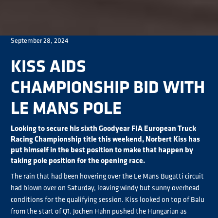
September 28, 2024
KISS AIDS
CHAMPIONSHIP BID WITH
LE MANS POLE
Looking to secure his sixth Goodyear FIA European Truck
Racing Championship title this weekend, Norbert Kiss has
put himself in the best position to make that happen by
taking pole position for the opening race.
The rain that had been hovering over the Le Mans Bugatti circuit
had blown over on Saturday, leaving windy but sunny overhead
conditions for the qualifying session. Kiss looked on top of Balu
from the start of Q1. Jochen Hahn pushed the Hungarian as