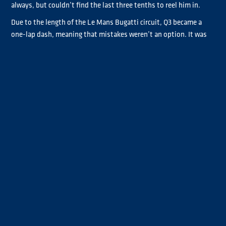
always, but couldn’t find the last three tenths to reel him in.
Due to the length of the Le Mans Bugatti circuit, Q3 became a
one-lap dash, meaning that mistakes weren’t an option. It was
the cleanest session of the three, with all trucks completing
their laps without exceeding the track limits.
Antonio Albacete finished the session third fastest, ahead of
André Kursim who put in a fantastic performance to finish
fourth. This would have been great for his championship battle
with Steffi Halm, who was almost eliminated in Q2, but a last lap
improvement by the German saw her just make it into Q3. She
will start from P5 on the grid, ahead of Chrome class’s pole sitter
José Eduardo Rodrigues.
The shock exit from Q2 was Sascha Lenz. He had an incredibly
messy Q2 session, hitting the penalty markers in Turn 4 twice.
The double infringement meant that not only was his qualifying
lap time deleted, but also his fastest lap of the session, leaving
him just outside the top six at the chequered flag. He starts
from P7 ahead of second and third in Chrome, Steffen Faas and