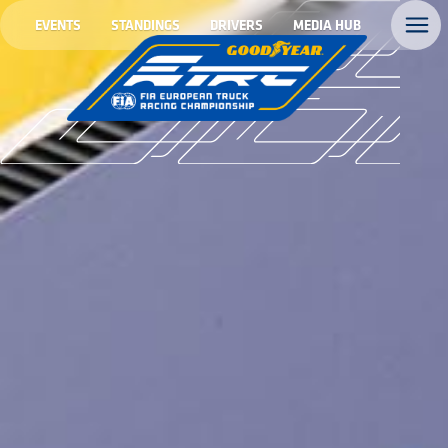
EVENTS
STANDINGS
DRIVERS
MEDIA HUB