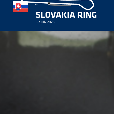
SLOVAKIA RING
6-7 JUN 2026