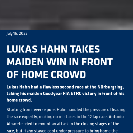
July 16, 2022
LUKAS HAHN TAKES
MAIDEN WIN IN FRONT
OF HOME CROWD
Lukas Hahn had a flawless second race at the Nürburgring,
taking his maiden Goodyear FIA ETRC victory in front of his
home crowd.
Starting from reverse pole, Hahn handled the pressure of leading
the race expertly, making no mistakes in the 12 lap race. Antonio
Albacete tried to mount an attack in the closing stages of the
race, but Hahn stayed cool under pressure to bring home the