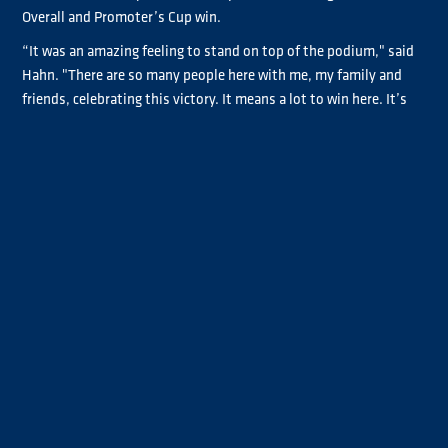
Overall and Promoter’s Cup win.
“It was an amazing feeling to stand on top of the podium," said
Hahn. "There are so many people here with me, my family and
friends, celebrating this victory. It means a lot to win here. It’s
for my grandfather Conni, he would be very proud.”
Steffi Halm had a great start to the race, looking like she too
might have a shot at the lead of the race, but she settled back
into third, a position she would never give up. Norbert Kiss was
on a charge at the end, passing Jochen Hahn for fourth, but he
just ran out of laps to challenge Halm for the podium, crossing
the line three-tenths behind her.
Jochen Hahn completed the top five, with Adam Lacko sixth
ahead of second place in Promoter’s Cup and teammate Téo
Calvet. Sascha Lenz had a great recovery drive up to eighth after
starting at the back due to the suspension spring failure that
took him out of Race One.
Jose Rodrigues and André Kursim completed the top ten with the