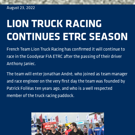
August 23, 2022
LION TRUCK RACING
CONTINUES ETRC SEASON
French Team Lion Truck Racing has confirmed it will continue to
race in the Goodyear FIA ETRC after the passing of their driver
Anthony Janiec.
The team will enter Jonathan André, who joined as team manager
and race engineer on the very first day the team was founded by
Patrick Folléas ten years ago, and who is a well respected
member of the truck racing paddock.