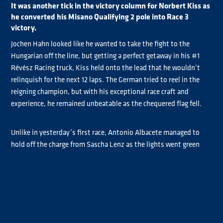
It was another tick in the victory column for Norbert Kiss as
he converted his Misano Qualifying 2 pole into Race 3
victory.
Jochen Hahn looked like he wanted to take the fight to the
Hungarian off the line, but getting a perfect getaway in his #1
Révész Racing truck, Kiss held onto the lead that he wouldn’t
relinquish for the next 12 laps. The German tried to reel in the
reigning champion, but with his exceptional race craft and
experience, he remained unbeatable as the chequered flag fell.
Unlike in yesterday’s first race, Antonio Albacete managed to
hold off the charge from Sascha Lenz as the lights went green
and held onto third place, taking his first podium of the
weekend.
Steffen Faas not only took Chrome class pole today and the
Chrome class victory for Race 3, but also took the class lead with
an impressive start to his Sunday. He battled throughout the
race with Titan driver Steffi Halm who had picked up some