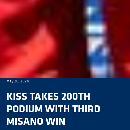
May 26, 2024
KISS TAKES 200TH
PODIUM WITH THIRD
MISANO WIN